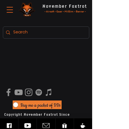
November Foxtrot
- Airsoft - Gear - MilSim - Banter -
Copyright November Foxtrot Since
2020
Privacy Policy