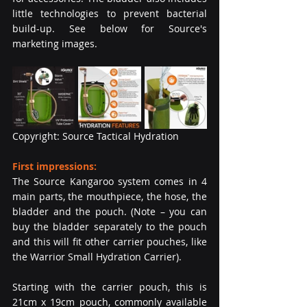
little technologies to prevent bacterial 
build-up. See below for Source's 
marketing images.
Copyright: Source Tactical Hydration
First impressions: 
The Source Kangaroo system comes in 4 
main parts, the mouthpiece, the hose, the 
bladder and the pouch. (Note – you can 
buy the bladder separately to the pouch 
and this will fit other carrier pouches, like 
the Warrior Small Hydration Carrier). 
Starting with the carrier pouch, this is 
21cm x 19cm pouch, commonly available 