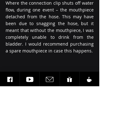
Where the connection clip shuts off water 
flow, during one event – the mouthpiece 
detached from the hose. This may have 
been due to snagging the hose, but it 
meant that without the mouthpiece, I was 
completely unable to drink from the 
bladder. I would recommend purchasing 
a spare mouthpiece in case this happens.
Summary:
To conclude, the Source Kangaroo 1L 