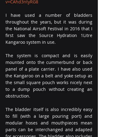
v=CAhd3ntyRG8
I have used a number of bladders 
throughout the years, but it was during 
the National Airsoft Festival in 2016 that I 
first saw the Source Hydration 1Litre 
Kangaroo system in use.
The system is compact and is easily 
mounted onto the cummerbund or back 
panel of a plate carrier. I have also used 
the Kangaroo on a belt and yoke setup as 
the small square pouch works nicely next 
to a dump pouch without creating an 
obstruction.
The bladder itself is also incredibly easy 
to fill (with a large pouring port) and 
modular hoses and mouthpieces mean 
parts can be interchanged and adapted 
for accessories. The bladder also includes 