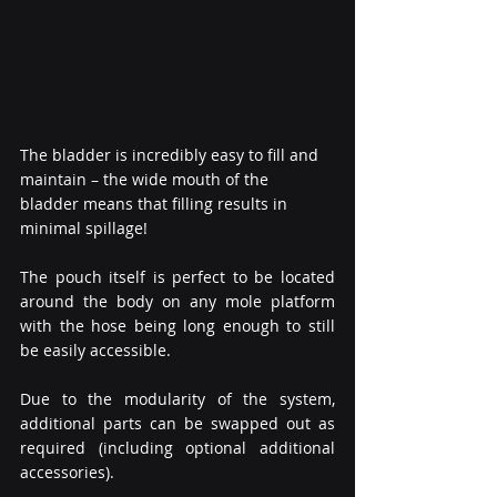
The bladder is incredibly easy to fill and 
maintain – the wide mouth of the 
bladder means that filling results in 
minimal spillage!
The pouch itself is perfect to be located 
around the body on any mole platform 
with the hose being long enough to still 
be easily accessible.
Due to the modularity of the system, 
additional parts can be swapped out as 
required (including optional additional 
accessories).