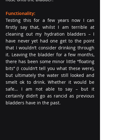
Functionality:
Testing this for a few years now I can 
firstly say that, whilst I am terrible at 
cleaning out my hydration bladders – I 
have never yet had one get to the point 
that I wouldn’t consider drinking through 
it. Leaving the bladder for a few months, 
there has been some minor little “floating 
bits” (I couldn’t tell you what these were), 
but ultimately the water still looked and 
smelt ok to drink. Whether it would be 
safe… I am not able to say – but it 
certainly didn’t go as rancid as previous 
bladders have in the past.