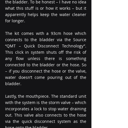
the bladder. To be honest – I have no idea 
what this stuff is or how it works – but it 
apparently helps keep the water cleaner 
for longer.
The kit comes with a 93cm hose which 
connects to the bladder via the Source 
“QMT – Quick Disconnect Technology”. 
This click in system shuts off the risk of 
any flow unless there is something 
connected to the bladder or the hose. So 
– if you disconnect the hose or the valve, 
water doesn’t come pouring out of the 
bladder.
Lastly, the mouthpiece. The standard unit 
with the system is the storm valve – which 
incorporates a lock to stop water draining 
out. This valve also connects to the hose 
via the quick disconnect system as the 
hose onto the bladder.