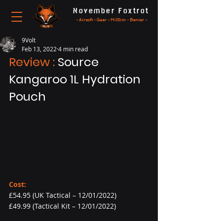
November Foxtrot
- Airsoft - Gear - MilSim - Banter -
9Volt
Feb 13, 2022
4 min read
Review : 
Source 
Kangaroo 1L Hydration 
Pouch
Cost:
£54.95 (UK Tactical – 12/01/2022)
£49.99 (Tactical Kit – 12/01/2022)