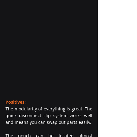
Positives:
The modularity of everything is great. The 
quick disconnect clip system works well 
and means you can swap out parts easily.
The pouch can be located almost 