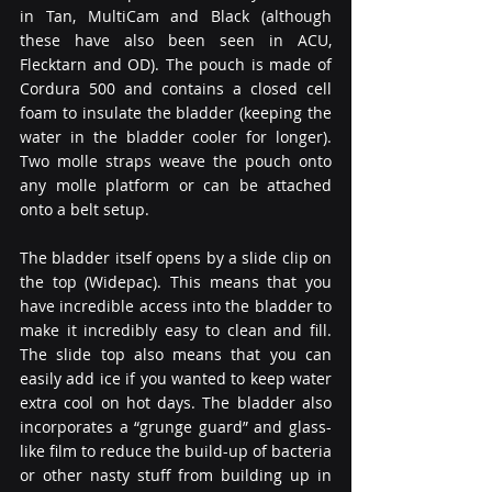
in Tan, MultiCam and Black (although 
these have also been seen in ACU, 
Flecktarn and OD). The pouch is made of 
Cordura 500 and contains a closed cell 
foam to insulate the bladder (keeping the 
water in the bladder cooler for longer). 
Two molle straps weave the pouch onto 
any molle platform or can be attached 
onto a belt setup.
The bladder itself opens by a slide clip on 
the top (Widepac). This means that you 
have incredible access into the bladder to 
make it incredibly easy to clean and fill. 
The slide top also means that you can 
easily add ice if you wanted to keep water 
extra cool on hot days. The bladder also 
incorporates a “grunge guard” and glass-
like film to reduce the build-up of bacteria 
or other nasty stuff from building up in 