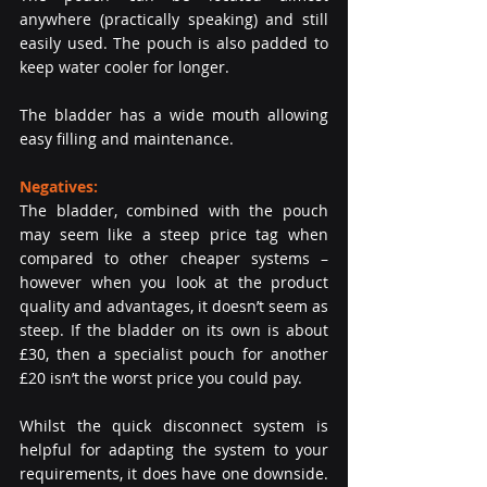
anywhere (practically speaking) and still 
easily used. The pouch is also padded to 
keep water cooler for longer.
The bladder has a wide mouth allowing 
easy filling and maintenance.
Negatives: 
The bladder, combined with the pouch 
may seem like a steep price tag when 
compared to other cheaper systems – 
however when you look at the product 
quality and advantages, it doesn’t seem as 
steep. If the bladder on its own is about 
£30, then a specialist pouch for another 
£20 isn’t the worst price you could pay.
Whilst the quick disconnect system is 
helpful for adapting the system to your 
requirements, it does have one downside. 