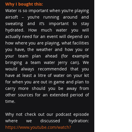
Why I bought this:
Water is so important when you’re playing 
airsoft – you’re running around and 
sweating and it’s important to stay 
hydrated. How much water you will 
actually need for an event will depend on 
how where you are playing, what facilities 
you have, the weather and how you or 
your team plan ahead (for example 
bringing a team water jerry can). We 
would always recommended that you 
have at least a litre of water on your kit 
for when you are out in game and plan to 
carry more should you be away from 
other sources for an extended period of 
time.
Why not check out our podcast episode 
where we discussed hydration: 
https://www.youtube.com/watch?