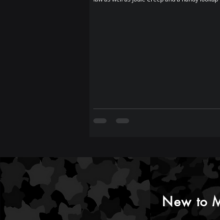
New to M