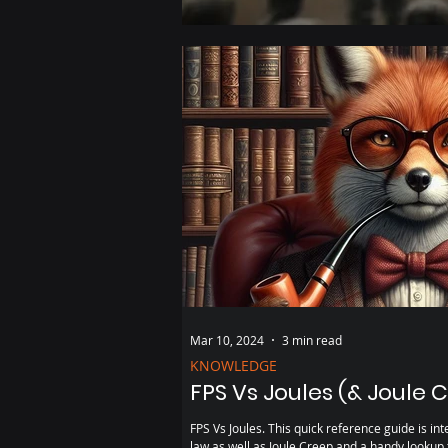
Mar 10, 2024
3 min read
KNOWLEDGE
FPS Vs Joules (& Joule 
FPS Vs Joules. This quick reference guide is intended to provide a refresher on the
law as well as Joule Creep and a handy lookup 