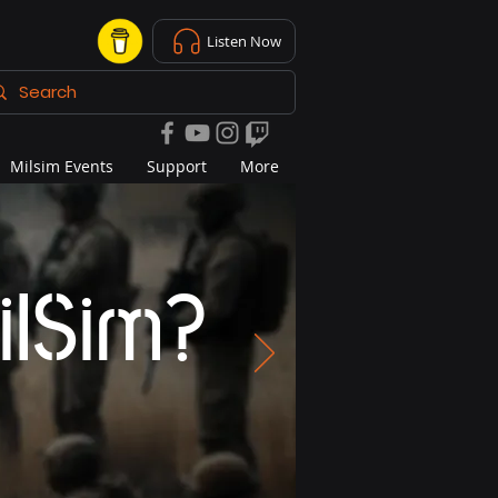
Listen Now
Milsim Events
Support
More
ilSim?