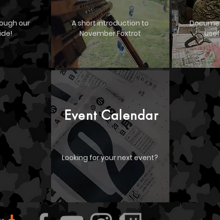
rough our
A short introduction to
Documen
ide!
November Foxtrot
usef
Event Calendar
Looking for your next event?