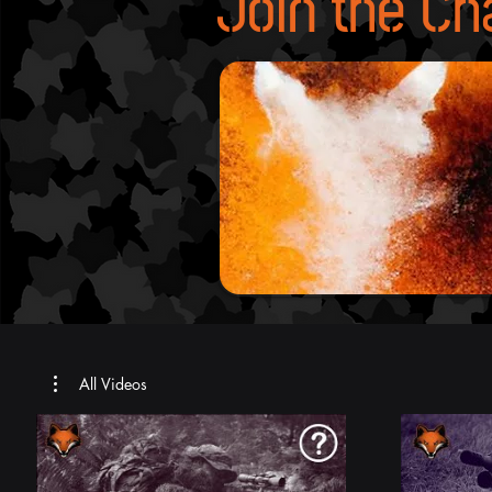
Join the Ch
All Videos