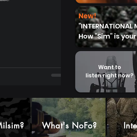
Review : STANLEY Trigger Action Travel Mu
14/03/2022) Why I bought this: I was in need
New!
"INTERNATIONAL M
How "Sim" is your
Want to
listen right now?
ilsim?
What's NoFo?
Int