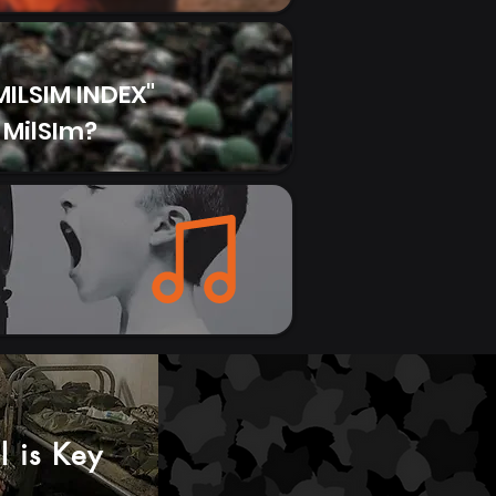
g (0.35L) Cost: £29.52 (Amazon –
 of a new mug for...
ILSIM INDEX"
 MilSIm?
el is Key