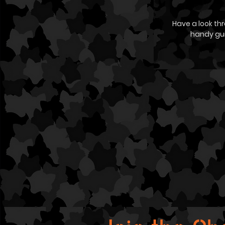
Have a look th
handy gu