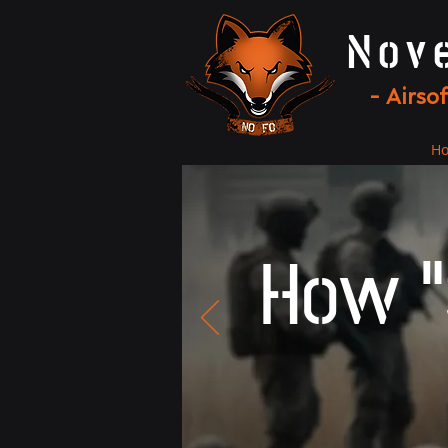
Nov
- Airso
H
How "