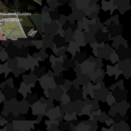
ts and Guides
ul to MilSim