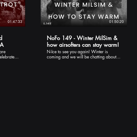
01:47:33
01:50:20
d
NoFo 149 - Winter MilSim &
&A
how airsofters can stay warm!
N-Ice to see you again! Winter is
celebrate
coming and we will be chatting about
f a Q&A
bits of kit you might be interested in to
be a weird
keep warm. Whether it's dashing
s! Feel
around the field as QRF or standing on
er
STAG for 2 hours - no one likes being
uncomfortably cold ... and you can't
always rely on cuddling up to your pal
for warmth! Check out some of our
other content too!