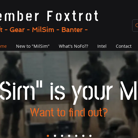
ember Foxtrot
ft - Gear - MilSim - Banter -
ome
New to "MilSim"
What's NoFo??
Intel
Contact
Sim" is your M
Want to find out?